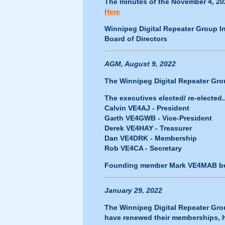
The minutes of the November 4, 20
Here
Winnipeg Digital Repeater Group In
Board of Directors
AGM, August 9, 2022
The Winnipeg Digital Repeater Grou
The executives elected/ re-elected..
Calvin VE4AJ - President
Garth VE4GWB - Vice-President
Derek VE4HAY - Treasurer
Dan VE4DRK - Membership
Rob VE4CA - Secretary
Founding member Mark VE4MAB be
January 29, 2022
The Winnipeg Digital Repeater Gr
have renewed their memberships, ha