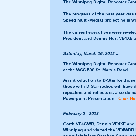
The Winnipeg Digital Repeater Grou
The progress of the past year was 
Speed Multi-Media) project he is 
The current executives were re-el
President and Dennis Hurt VE4XE a
Saturday, March 16, 2013
...
The Winnipeg Digital Repeater Gro
at the WSC 598 St. Mary’s Road.
An introduction to D-Star for thos
those with D-Star radios will hav
repeaters and reflectors, also de
Powerpoint Presentation -
Click He
February 2 , 2013
Garth VE4GWB, Dennis VE4XE and 
Winnipeg and visited the VE4WDR D-