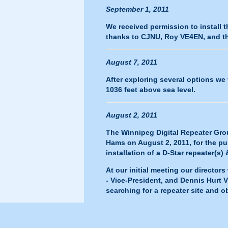
September 1, 2011
We received permission to install
thanks to CJNU, Roy VE4EN, and th
August 7, 2011
After exploring several options we 
1036 feet above sea level.
August 2, 2011
The Winnipeg Digital Repeater Gro
Hams on August 2, 2011, for the p
installation of a D-Star repeater(s)
At our initial meeting our direct
- Vice-President, and Dennis Hurt 
searching for a repeater site and 