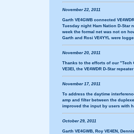
November 22, 2011
Garth VE4GWB connected VE4WDR to
Tuesday night Ham Nation D-Star n
week the formal net was not on h
Garth and Rosi VE4YYL were logge
November 20, 2011
Thanks to the efforts of our "Te
VE3EI, the VE4WDR D-Star repeater 
November 17, 2011
To address the daytime interferenc
amp and filter between the duplexer
improved the input by users with h
October 29, 2011
Garth VE4GWB, Roy VE4EN, Dennis 