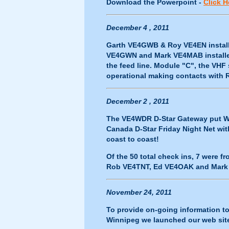
Download the Powerpoint -
Click H
December 4 , 2011
Garth VE4GWB & Roy VE4EN installe
VE4GWN and Mark VE4MAB installed
the feed line. Module "C", the VH
operational making contacts with
December 2 , 2011
The VE4WDR D-Star Gateway put Win
Canada D-Star Friday Night Net wi
coast to coast!
Of the 50 total check ins, 7 were
Rob VE4TNT, Ed VE4OAK and Mark
November 24, 2011
To provide on-going information 
Winnipeg we launched our web si