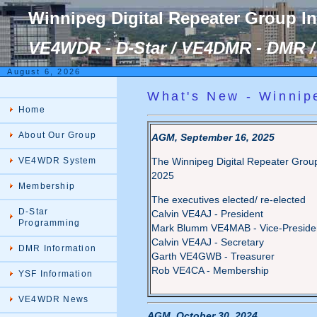
Winnipeg Digital Repeater Group I
VE4WDR - D-Star / VE4DMR - DMR / 
August 6, 2026
What's New - Winnip
Home
About Our Group
AGM, September 16, 2025
VE4WDR System
The Winnipeg Digital Repeater Group
2025
Membership
The executives elected/ re-elected
D-Star
Calvin VE4AJ - President
Programming
Mark Blumm VE4MAB - Vice-Preside
Calvin VE4AJ - Secretary
DMR Information
Garth VE4GWB - Treasurer
Rob VE4CA - Membership
YSF Information
VE4WDR News
AGM, October 30, 2024