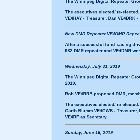
The Winnipeg Digital Repeater Grou
The executives elected/ re-elected
VE4HAY - Treasurer, Dan VE4DRK -
New DMR Repeater VE4DMR Repeate
After a successful fund-raising dr
982 DMR repeater and
VE4DMR
wen
Wednesday, July 31, 2019
The Winnipeg Digital Repeater Grou
2019.
Rob VE4RRB proposed DMR, members
The executives elected/ re-electe
Garth Blumm VE4GWB - Treasurer, 
VE4RF as Secretary.
Sunday, June 16, 2019