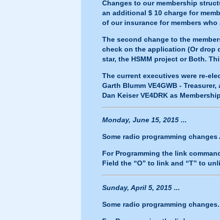
Changes to our membership structu
an additional $ 10 charge for memb
of our insurance for members who
The second change to the membershi
check on the application (Or drop
star, the HSMM project or Both. This
The current executives were re-ele
Garth Blumm VE4GWB - Treasurer, a
Dan Keiser VE4DRK as Membership
Monday, June 15, 2015
...
Some radio programming changes AG
For Programming the link commands
Field the “O” to link and “T” to unl
Sunday, April 5, 2015
...
Some radio programming changes..