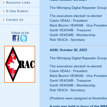
Resource Links
The Winnipeg Digital Repeater Group I
D-Star Radios
The executives elected/ re-elected
Contact Us
Calvin VE4AJ - President
Mark Blumm VE4MAB - Vice-Presiden
Garth VE4GWB - Treasurer
Follow Us On
Garth VE4GWB - Membership
Rob VE4CA - Secretary
AGM, October 30, 2023
The Winnipeg Digital Repeater Group I
The executives elected/ re-elected
Calvin VE4AJ - President
Mark Blumm VE4MAB - Vice-Presiden
Garth VE4GWB - Treasurer
Garth VE4GWB - Membership
Rob VE4CA - Secretary
(Positions were assigned at November
A vote was held in favor of the WA