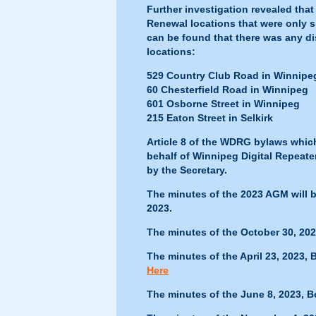
Further investigation revealed th
Renewal locations that were only 
can be found that there was any di
locations:
529 Country Club Road in Winnipe
60 Chesterfield Road in Winnipeg
601 Osborne Street in Winnipeg
215 Eaton Street in Selkirk
Article 8 of the WDRG bylaws whic
behalf of Winnipeg Digital Repeate
by the Secretary.
The minutes of the 2023 AGM will b
2023.
The minutes of the October 30, 20
The minutes of the April 23, 2023,
Here
The minutes of the June 8, 2023, 