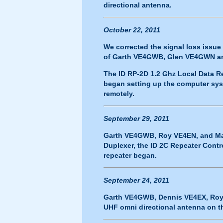
directional antenna.
October 22, 2011
We corrected the signal loss issue
of Garth VE4GWB, Glen VE4GWN 
The ID RP-2D 1.2 Ghz Local Data R
began setting up the computer syst
remotely.
September 29, 2011
Garth VE4GWB, Roy VE4EN, and Mar
Duplexer, the ID 2C Repeater Contr
repeater began.
September 24, 2011
Garth VE4GWB, Dennis VE4EX, Roy
UHF omni directional antenna on the