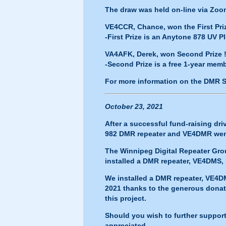
The draw was held on-line via Zoo
VE4CCR, Chance, won the First Priz
-First Prize is an Anytone 878 UV 
VA4AFK, Derek, won Second Prize !
-Second Prize is a free 1-year me
For more information on the DMR 
October 23, 2021
After a successful fund-raising dr
982 DMR repeater and
VE4DMR
wen
The Winnipeg Digital Repeater Gro
installed a DMR repeater,
VE4DMS
,
We installed a DMR repeater,
VE4D
2021 thanks to the generous donat
this project.
Should you wish to further suppor
appreciated.