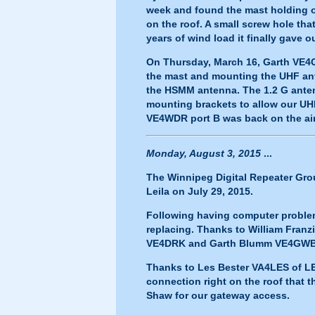
week and found the mast holding
on the roof. A small screw hole th
years of wind load it finally gave o
On Thursday, March 16, Garth VE4
the mast and mounting the UHF ant
the HSMM antenna. The 1.2 G anten
mounting brackets to allow our UHF
VE4WDR port B was back on the air
Monday, August 3, 2015
...
The Winnipeg Digital Repeater Grou
Leila on July 29, 2015.
Following having computer problems
replacing. Thanks to William Fran
VE4DRK and Garth Blumm VE4GWB for
Thanks to Les Bester VA4LES of LES
connection right on the roof that 
Shaw for our gateway access.