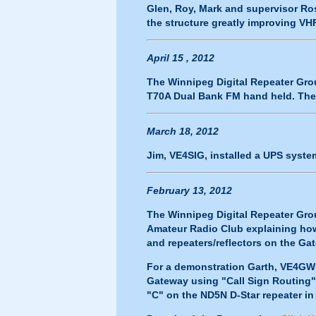
Glen, Roy, Mark and supervisor Ro
the structure greatly improving VH
April 15 , 2012
The Winnipeg Digital Repeater Grou
T70A Dual Bank FM hand held. The
March 18, 2012
Jim, VE4SIG, installed a UPS syst
February 13, 2012
The Winnipeg Digital Repeater Gr
Amateur Radio Club explaining how 
and repeaters/reflectors on the Ga
For a demonstration Garth, VE4GW
Gateway using "Call Sign Routing"
"C" on the ND5N D-Star repeater in