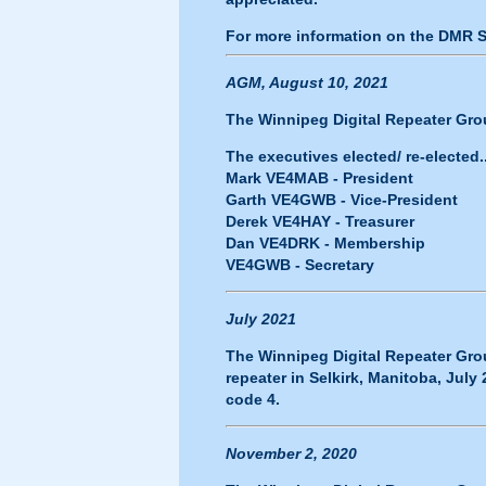
For more information on the DMR 
AGM, August 10, 2021
The Winnipeg Digital Repeater Grou
The executives elected/ re-elected..
Mark VE4MAB - President
Garth VE4GWB - Vice-President
Derek VE4HAY - Treasurer
Dan VE4DRK - Membership
VE4GWB - Secretary
July 2021
The Winnipeg Digital Repeater Gro
repeater in Selkirk, Manitoba, July
code 4.
November 2, 2020