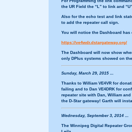
For Programming the link commands
the UR Field the “L” to link and “U
Also for the echo test and link sta
to add the repeater call sign.
You will notice the Dashboard has 
https://ve4wdr.dstargateway.org/
The Dashboard will now show when 
only DPlus systems showed on the
Sunday, March 29, 2015
...
Thanks to William VE4VR for donat
failing and to Dan VE4DRK for co
repeater site with Dan, William a
the D-Star gateway! Garth will inst
Wednesday, September 3, 2014
...
The Winnipeg Digital Repeater Grou
Leila.