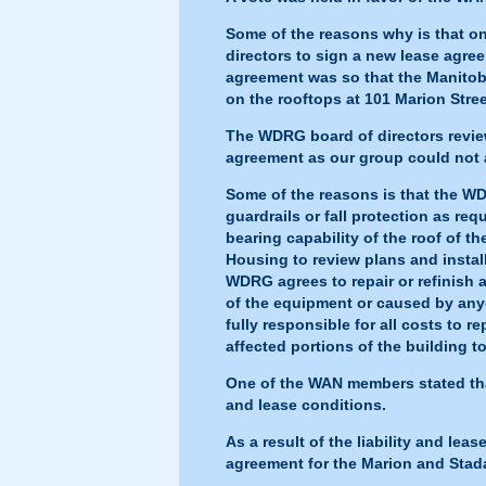
Some of the reasons why is that o
directors to sign a new lease ag
agreement was so that the Manitoba
on the rooftops at 101 Marion Stre
The WDRG board of directors revie
agreement as our group could not a
Some of the reasons is that the WDR
guardrails or fall protection as req
bearing capability of the roof of t
Housing to review plans and instal
WDRG agrees to repair or refinish a
of the equipment or caused by anyo
fully responsible for all costs to r
affected portions of the building to
One of the WAN members stated that
and lease conditions.
As a result of the liability and le
agreement for the Marion and Stad