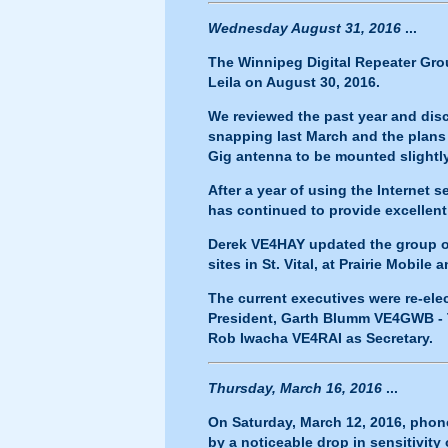
Wednesday August 31, 2016
...
The Winnipeg Digital Repeater Grou
Leila on August 30, 2016.
We reviewed the past year and dis
snapping last March and the plans
Gig antenna to be mounted slightly
After a year of using the Internet
has continued to provide excellent
Derek VE4HAY updated the group o
sites in St. Vital, at Prairie Mobile 
The current executives were re-el
President, Garth Blumm VE4GWB - T
Rob Iwacha VE4RAI as Secretary.
Thursday, March 16, 2016
...
On Saturday, March 12, 2016, phon
by a noticeable drop in sensitivity