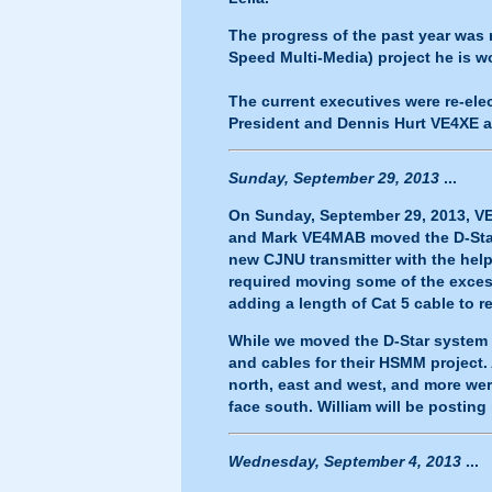
The progress of the past year was 
Speed Multi-Media) project he is 
The current executives were re-el
President and Dennis Hurt VE4XE a
Sunday, September 29, 2013
...
On Sunday, September 29, 2013, V
and Mark VE4MAB moved the D-Star S
new CJNU transmitter with the hel
required moving some of the excess
adding a length of Cat 5 cable to r
While we moved the D-Star system 
and cables for their HSMM project
north, east and west, and more we
face south. William will be postin
Wednesday, September 4, 2013
...