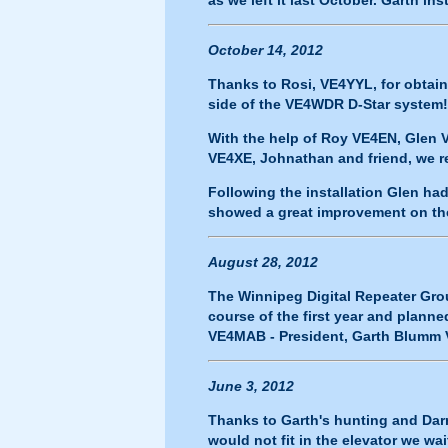
as we left it last October. Garth i
October 14, 2012
Thanks to Rosi, VE4YYL, for obtai
side of the VE4WDR D-Star system!
With the help of Roy VE4EN, Gle
VE4XE, Johnathan and friend, we r
Following the installation Glen ha
showed a great improvement on the 
August 28, 2012
The Winnipeg Digital Repeater Grou
course of the first year and planne
VE4MAB - President, Garth Blumm V
June 3, 2012
Thanks to Garth's hunting and Darr
would not fit in the elevator we wa