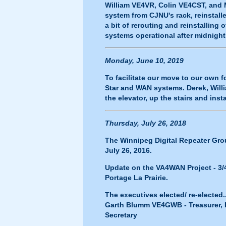
William VE4VR, Colin VE4CST, an
system from CJNU's rack, reinstall
a bit of rerouting and reinstalling 
systems operational after midnight
Monday, June 10, 2019
To facilitate our move to our own 
Star and WAN systems. Derek, Wil
the elevator, up the stairs and inst
Thursday, July 26, 2018
The Winnipeg Digital Repeater Gro
July 26, 2016.
Update on the VA4WAN Project - 3/4 
Portage La Prairie.
The executives elected/ re-electe
Garth Blumm VE4GWB - Treasurer,
Secretary