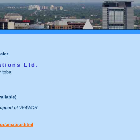
ler..
tions Ltd.
itoba
ailable)
 support of VE4WDR
ur/amateur.html