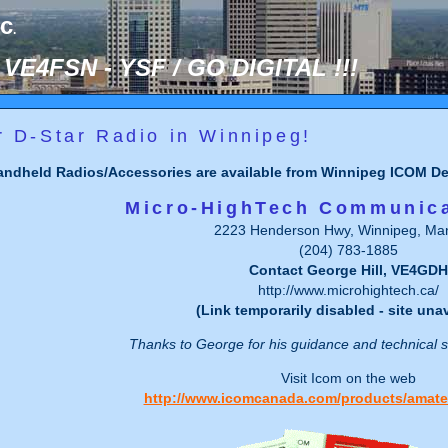
nc
.
VE4FSN - YSF / GO DIGITAL !!!
r D-Star Radio in Winnipeg!
ndheld Radios/Accessories are available from Winnipeg ICOM Dea
Micro-HighTech Communica
2223 Henderson Hwy, Winnipeg, Man
(204) 783-1885
Contact George Hill, VE4GDH
http://www.microhightech.ca/
(Link temporarily disabled - site unav
Thanks to George for his guidance and technical
Visit Icom on the web
http://www.icomcanada.com/products/amate