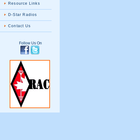
Resource Links
D-Star Radios
Contact Us
Follow Us On