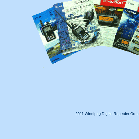
2011 Winnipeg Digital Repeater Gro