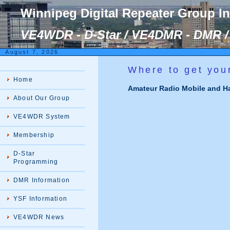
Winnipeg Digital Repeater Group I
VE4WDR - D-Star / VE4DMR - DMR / 
August 7, 2026
Where to get you
Home
Amateur Radio Mobile and Ha
About Our Group
VE4WDR System
Membership
D-Star
Programming
DMR Information
YSF Information
VE4WDR News